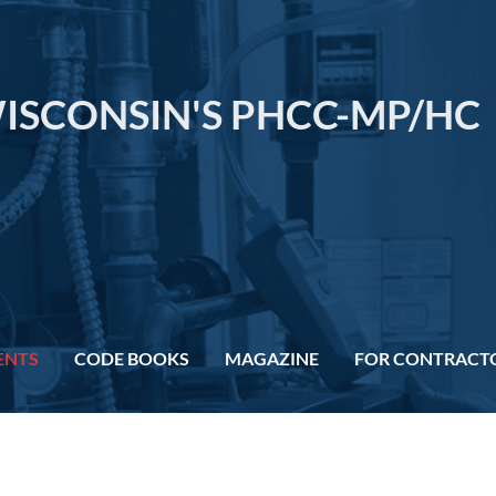
ISCONSIN'S PHCC-MP/HC
ENTS
CODE BOOKS
MAGAZINE
FOR CONTRACT