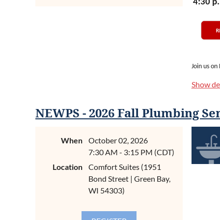
4:30 p.
Join us on
the Wiscon
Show det
which mean
This is a 
NEWPS - 2026 Fall Plumbing Se
Grove. The
east of Ma
setting.
When
October 02, 2026
7:30 AM - 3:15 PM (CDT)
Your
regis
Location
Comfort Suites (1951
awards.
Bond Street | Green Bay,
bring some
WI 54303)
Mark your 
best outi