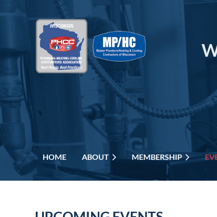
W
HOME
ABOUT
MEMBERSHIP
EV
UPCOMING EVENTS