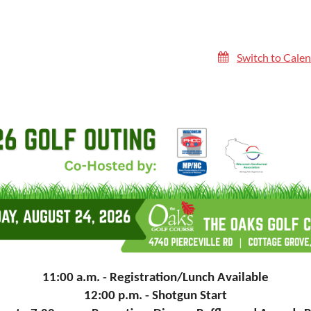
Switch to Cale
11:00 a.m. - Registration/Lunch Available
12:00 p.m. - Shotgun Start