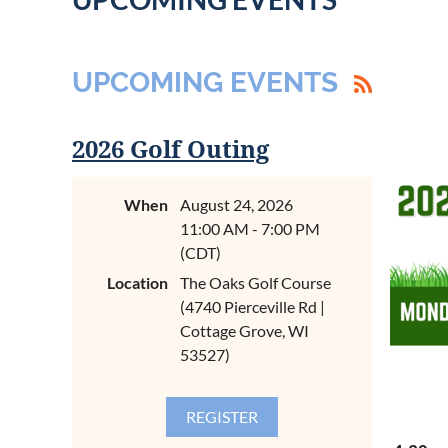
UPCOMING EVENTS
2026 Golf Outing
When
August 24, 2026
11:00 AM - 7:00 PM
(CDT)
Location
The Oaks Golf Course
(4740 Pierceville Rd |
Cottage Grove, WI
53527)