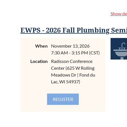
Show det
EWPS - 2026 Fall Plumbing Sem
When
November 13, 2026
7:30 AM - 3:15 PM (CST)
CONTIN
Location
Radisson Conference
Center (625 W Rolling
Meadows Dr | Fond du
What We
Lac, WI 54937)
Introduct
and Trou
About t
Proper t
contamin