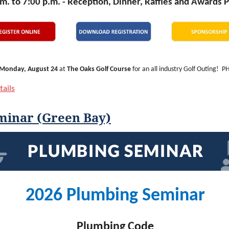
m. to 7:00 p.m. -
Reception, Dinner, Raffles and Awards 
Monday, August 24
at
The Oaks Golf Course
for an all industry Golf Outing! 
sin Geothermal Association (WGA) are thrilled to be combining our outings this 
ails
s more connections for our golfers and our sponsors!
day of golf, networking, and fun, and we’re thrilled to be heading to The Oaks in 
minar (Green Bay)
 Oaks is a welcoming experience for golfers of all skill levels and is conveniently
dison along I-94. You’ll love the challenges of this course coupled with its pristin
tration includes lunch, range balls, golf, cart, drink tickets, reception/dinner
This is a fundraiser event, so you can expect a few day-of events for you to partici
 cash (or a credit card) for those!
2026 Plumbing Seminar
calendar, invite your friends and colleagues, and plan to join us for the ind
ng.
Plumbing Code