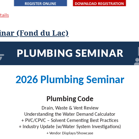
.....
ails
inar (Fond du Lac)
UING EDUCATION CREDITS
2026 Plumbing Seminar
’ll Cover
ion, Theory, Code, Installation Standards, Devices, Test Kits, Safety, T
Plumbing Code
bleshooting
Drain, Waste & Vent Review
Understanding the Water Demand Calculator
he Program/Instructors
+ PVC/CPVC – Solvent Cementing Best Practices
esting and maintenance of backflow prevention assemblies is key to p
+ Industry Update (w/Water System Investigations)
ants from making their way into the potable water within a building 
+ Vendor Displays/Showcase