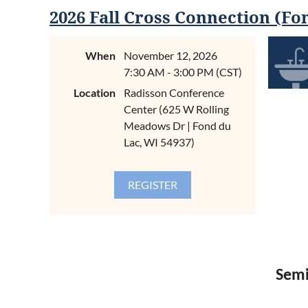
Semi
2026 Fall Cross Connection (Fo
When
November 12, 2026
7:30 AM - 3:00 PM (CST)
CONTIN
ABOUT
Location
Radisson Conference
Center (625 W Rolling
Code is th
Drain, Wa
Meadows Dr | Fond du
response s
Lac, WI 54937)
instructor
Thompson o
and Water 
for our in
REGIST
$89.00 pe
$129.00 p
$350.00 pe
Semi
AGEND