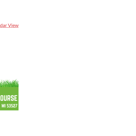
ndar View