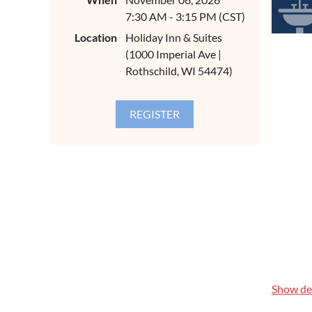
7:30 AM - 3:15 PM (CST)
CONTIN
ABOUT
Location
Holiday Inn & Suites
(1000 Imperial Ave |
Code is th
Drain, Wa
Rothschild, WI 54474)
response s
instructor
Thompson o
and Water 
for our in
REGIST
$89.00 pe
$129.00 p
$350.00 pe
AGEND
Show det