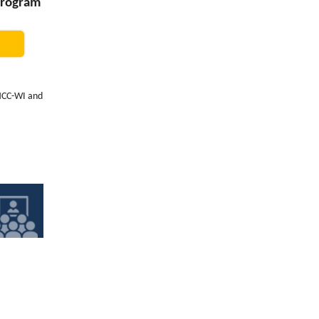
Program
PHCC-WI and
year,
Cottage
 located
e, natural
, and
pate in, so
ustry's