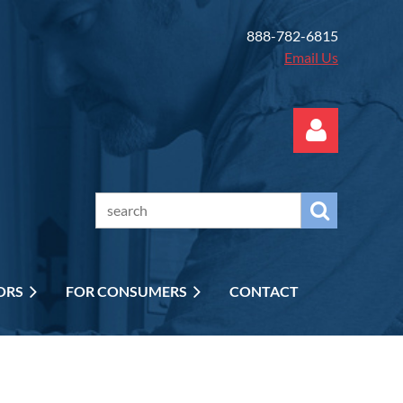
888-782-6815
Email Us
Log in
ORS
FOR CONSUMERS
CONTACT