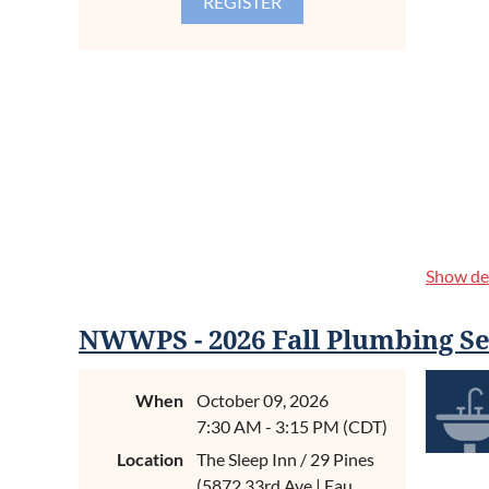
Register 
Collared 
please.
SPONSO
We invite 
Associatio
for our yo
p.m. A rec
Show det
This is a 
Grove. The
Semi
east of Ma
NWWPS - 2026 Fall Plumbing Se
setting.
When
October 09, 2026
We believe
premier lo
7:30 AM - 3:15 PM (CDT)
ABOUT
as they w
Location
The Sleep Inn / 29 Pines
(5872 33rd Ave | Eau
Code is th